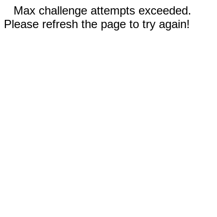
Max challenge attempts exceeded.
Please refresh the page to try again!